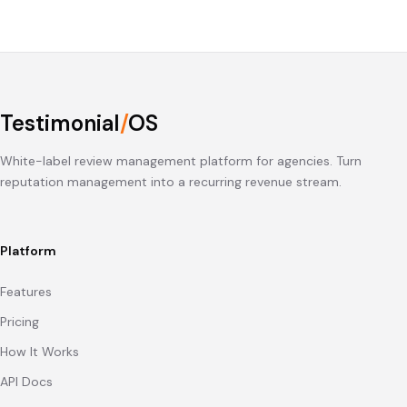
Testimonial
/
OS
White-label review management platform for agencies. Turn
reputation management into a recurring revenue stream.
Platform
Features
Pricing
How It Works
API Docs