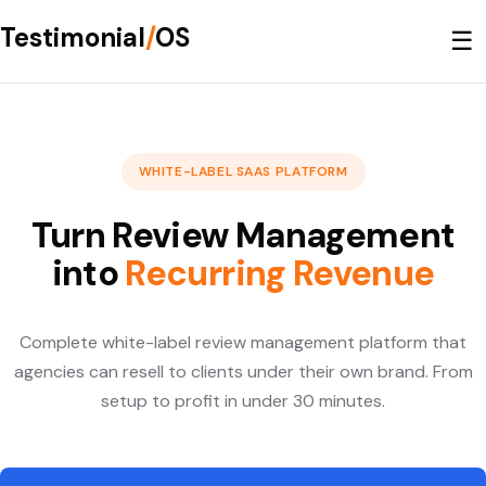
Testimonial
/
OS
☰
WHITE-LABEL SAAS PLATFORM
Turn Review Management
into
Recurring Revenue
Complete white-label review management platform that
agencies can resell to clients under their own brand. From
setup to profit in under 30 minutes.