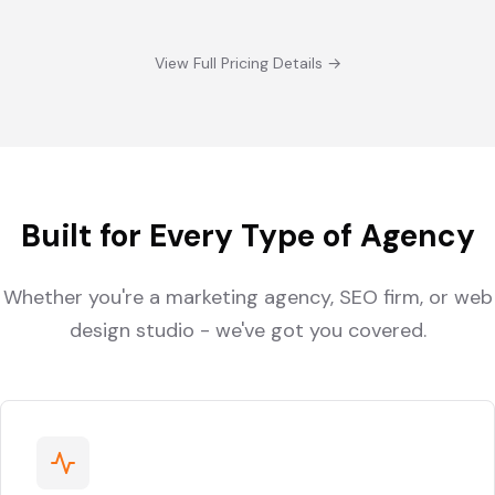
View Full Pricing Details →
Built for Every Type of Agency
Whether you're a marketing agency, SEO firm, or web
design studio - we've got you covered.