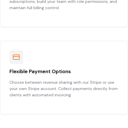
subscriptions, build your team with role permissions, and
maintain full billing control.
Flexible Payment Options
Choose between revenue sharing with our Stripe or use
your own Stripe account. Collect payments directly from
clients with automated invoicing.