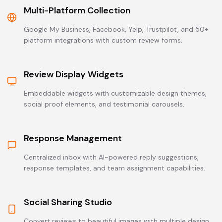
Multi-Platform Collection
Google My Business, Facebook, Yelp, Trustpilot, and 50+
platform integrations with custom review forms.
Review Display Widgets
Embeddable widgets with customizable design themes,
social proof elements, and testimonial carousels.
Response Management
Centralized inbox with AI-powered reply suggestions,
response templates, and team assignment capabilities.
Social Sharing Studio
Convert reviews to beautiful images with multiple design