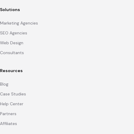
Solutions
Marketing Agencies
SEO Agencies
Web Design
Consultants
Resources
Blog
Case Studies
Help Center
Partners
Affiliates