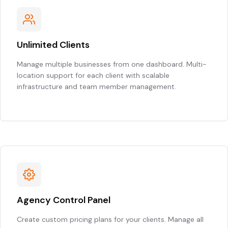
Unlimited Clients
Manage multiple businesses from one dashboard. Multi-
location support for each client with scalable
infrastructure and team member management.
Agency Control Panel
Create custom pricing plans for your clients. Manage all