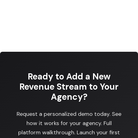
Ready to Add a New
Revenue Stream to Your
Agency?
Request a personalized demo today. See
how it works for your agency. Full
platform walkthrough. Launch your first