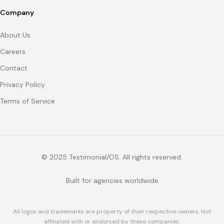
Company
About Us
Careers
Contact
Privacy Policy
Terms of Service
© 2025 Testimonial/OS. All rights reserved.
Built for agencies worldwide
All logos and trademarks are property of their respective owners. Not
affiliated with or endorsed by these companies.