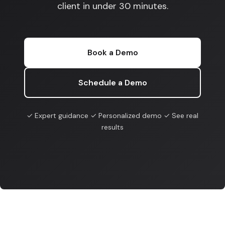
client in under 30 minutes.
Book a Demo
Schedule a Demo
✓ Expert guidance ✓ Personalized demo ✓ See real
results