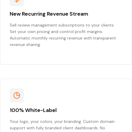
New Recurring Revenue Stream
Sell review management subscriptions to your clients.
Set your own pricing and control profit margins.
Automatic monthly recurring revenue with transparent
revenue sharing.
100% White-Label
Your logo, your colors, your branding. Custom domain
support with fully branded client dashboards. No