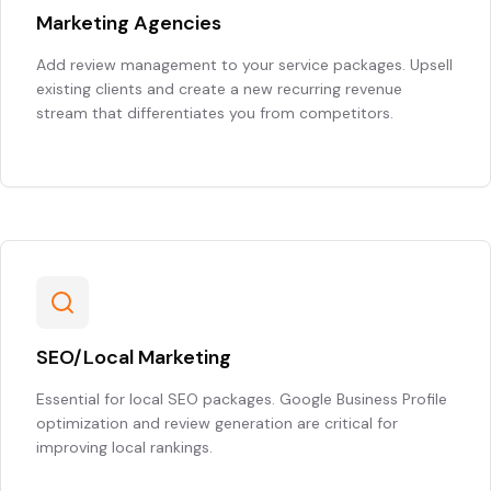
Marketing Agencies
Add review management to your service packages. Upsell
existing clients and create a new recurring revenue
stream that differentiates you from competitors.
SEO/Local Marketing
Essential for local SEO packages. Google Business Profile
optimization and review generation are critical for
improving local rankings.