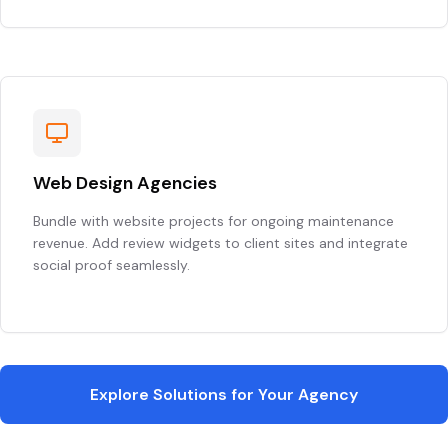
Web Design Agencies
Bundle with website projects for ongoing maintenance
revenue. Add review widgets to client sites and integrate
social proof seamlessly.
Explore Solutions for Your Agency