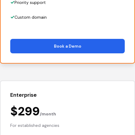
Priority support
Custom domain
Book a Demo
Enterprise
$299
/month
For established agencies