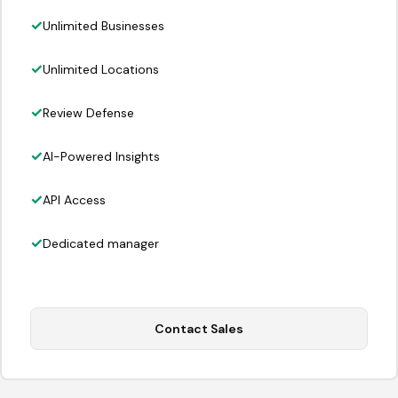
Unlimited Businesses
Unlimited Locations
Review Defense
AI-Powered Insights
API Access
Dedicated manager
Contact Sales