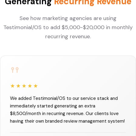
Generating
Recurring Revenue
See how marketing agencies are using
Testimonial/OS to add $5,000-$20,000 in monthly
recurring revenue.
★★★★★
We added Testimonial/OS to our service stack and
immediately started generating an extra
$8,500/month in recurring revenue. Our clients love
having their own branded review management system!