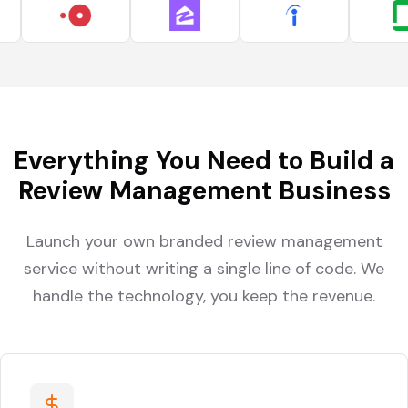
Everything You Need to Build a
Review Management Business
Launch your own branded review management
service without writing a single line of code. We
handle the technology, you keep the revenue.