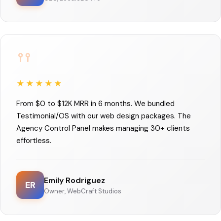
★★★★★
From $0 to $12K MRR in 6 months. We bundled
Testimonial/OS with our web design packages. The
Agency Control Panel makes managing 30+ clients
effortless.
Emily Rodriguez
ER
Owner, WebCraft Studios