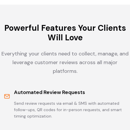
Powerful Features Your Clients
Will Love
Everything your clients need to collect, manage, and
leverage customer reviews across all major
platforms.
Automated Review Requests
Send review requests via email & SMS with automated
follow-ups, QR codes for in-person requests, and smart
timing optimization.