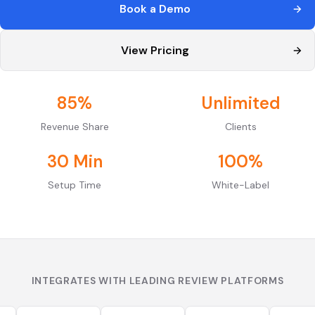
Book a Demo
View Pricing
85%
Unlimited
Revenue Share
Clients
30 Min
100%
Setup Time
White-Label
INTEGRATES WITH LEADING REVIEW PLATFORMS