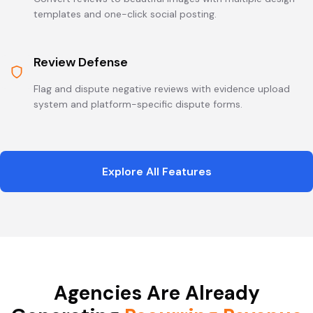
templates and one-click social posting.
Review Defense
Flag and dispute negative reviews with evidence upload
system and platform-specific dispute forms.
Explore All Features
Agencies Are Already