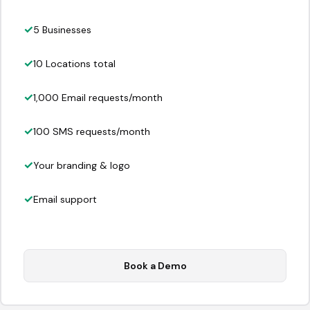
5 Businesses
10 Locations total
1,000 Email requests/month
100 SMS requests/month
Your branding & logo
Email support
Book a Demo