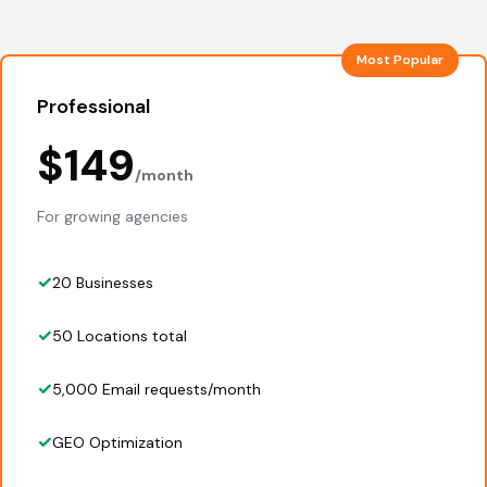
Most Popular
Professional
$149
/month
For growing agencies
20 Businesses
50 Locations total
5,000 Email requests/month
GEO Optimization