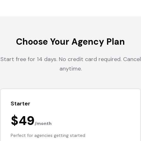
Choose Your Agency Plan
Start free for 14 days. No credit card required. Cancel
anytime.
Starter
$49
/month
Perfect for agencies getting started