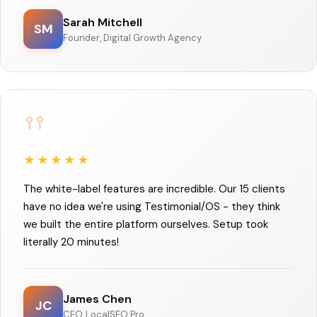
Sarah Mitchell
SM
Founder, Digital Growth Agency
★★★★★
The white-label features are incredible. Our 15 clients
have no idea we're using Testimonial/OS - they think
we built the entire platform ourselves. Setup took
literally 20 minutes!
James Chen
JC
CEO, LocalSEO Pro