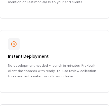
mention of Testimonial/OS to your end clients.
Instant Deployment
No development needed - launch in minutes. Pre-built
client dashboards with ready-to-use review collection
tools and automated workflows included.